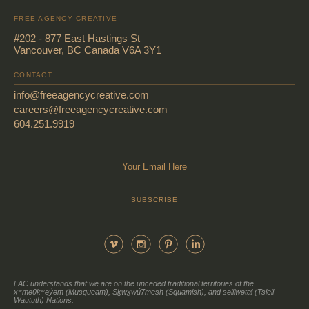
FREE AGENCY CREATIVE
#202 - 877 East Hastings St
Vancouver, BC Canada V6A 3Y1
CONTACT
info@freeagencycreative.com
careers@freeagencycreative.com
604.251.9919
SUBSCRIBE
FAC understands that we are on the unceded traditional territories of the
xʷməθkʷəy̓əm (Musqueam), Sḵwx̱wú7mesh (Squamish), and səlilwətaɬ (Tsleil-
Waututh) Nations.
1/81