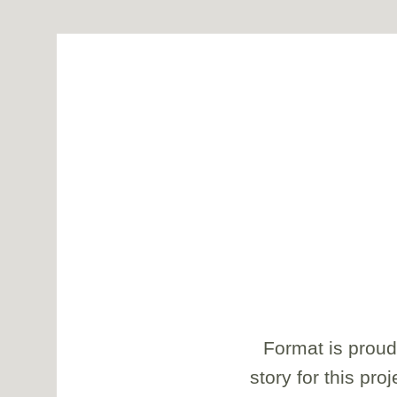
Format is proud
story for this pro