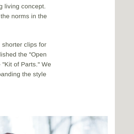
g living concept.
 the norms in the
shorter clips for
blished the "Open
"Kit of Parts." We
panding the style
2/18 </div>