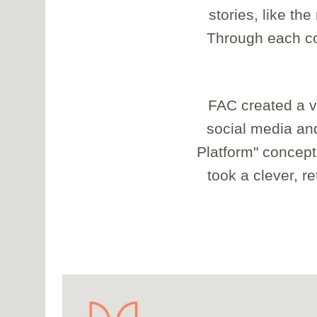
stories, like th
Through each cor
FAC created a vi
social media and
Platform" concept
took a clever, r
<div class="caption"> 1/18 </div>