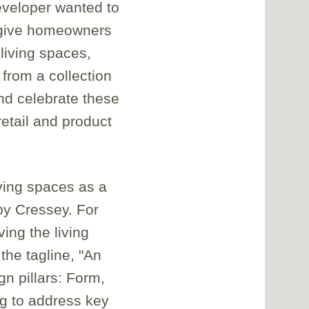
eveloper wanted to
t give homeowners
living spaces,
 from a collection
nd celebrate these
etail and product
ving spaces as a
by Cressey. For
ng the living
the tagline, "An
n pillars: Form,
ng to address key