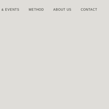
S
& EVENTS
METHOD
ABOUT US
CONTACT