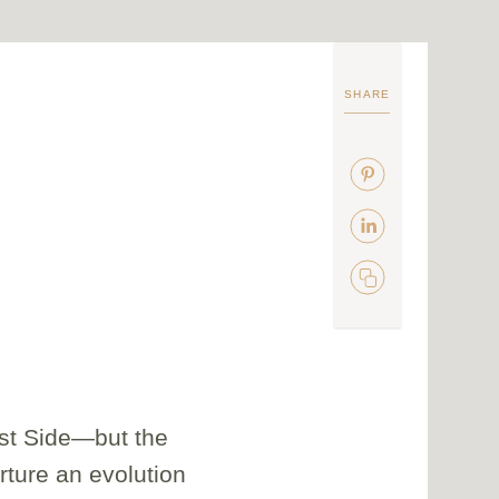
SHARE
ast Side—but the
urture an evolution