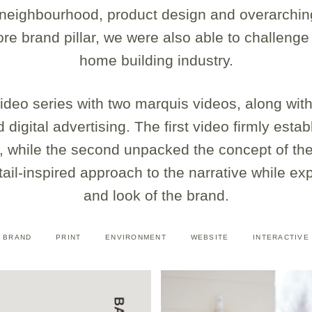
e neighbourhood, product design and overarchin
e brand pillar, we were also able to challenge
home building industry.
deo series with two marquis videos, along with 
 digital advertising. The first video firmly esta
, while the second unpacked the concept of the 
etail-inspired approach to the narrative while ex
and look of the brand.
BRAND
PRINT
ENVIRONMENT
WEBSITE
INTERACTIVE
<div class="caption"> 