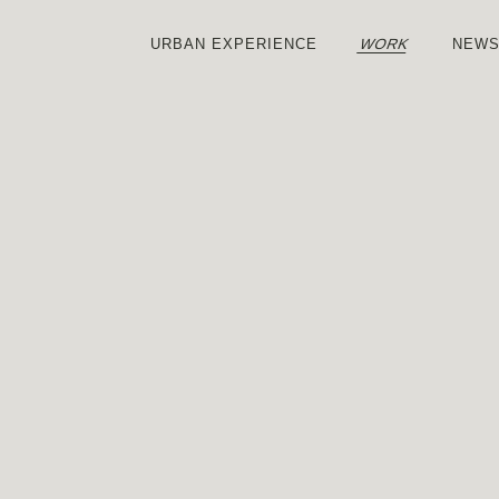
WORK
URBAN
EXPERIENCE
NEW