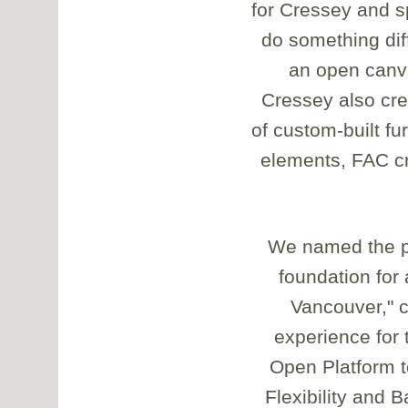
for Cressey and s
do something dif
an open canva
Cressey also crea
of custom-built f
elements, FAC cr
We named the pr
foundation for
Vancouver," 
experience for 
Open Platform t
Flexibility and 