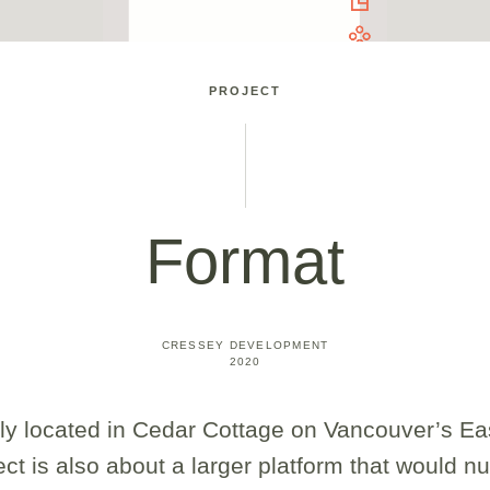
PROJECT
Format
CRESSEY DEVELOPMENT
2020
ly located in Cedar Cottage on Vancouver’s E
ject is also about a larger platform that would n