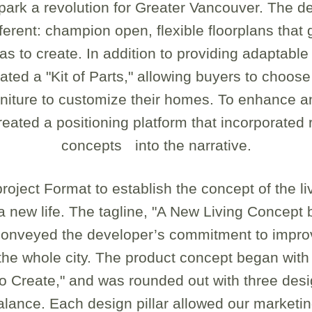
park a revolution for Greater Vancouver. The d
ferent: champion open, flexible floorplans tha
s to create. In addition to providing adaptable 
ted a "Kit of Parts," allowing buyers to choose
urniture to customize their homes. To enhance a
eated a positioning platform that incorporated r
concepts into the narrative.
oject Format to establish the concept of the li
 a new life. The tagline, "A New Living Concept 
conveyed the developer’s commitment to improvi
the whole city. The product concept began with 
o Create," and was rounded out with three desig
Balance. Each design pillar allowed our marketi