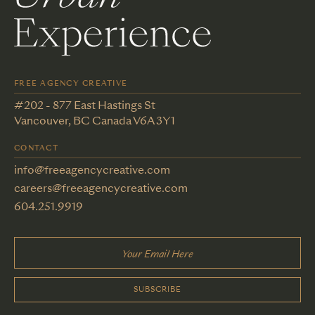
FREE AGENCY CREATIVE
#202 - 877 East Hastings St
Vancouver, BC Canada V6A 3Y1
CONTACT
info@freeagencycreative.com
careers@freeagencycreative.com
604.251.9919
SUBSCRIBE