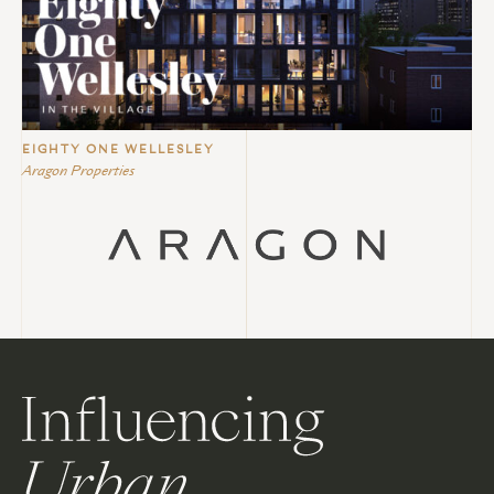
EIGHTY ONE WELLESLEY
Aragon Properties