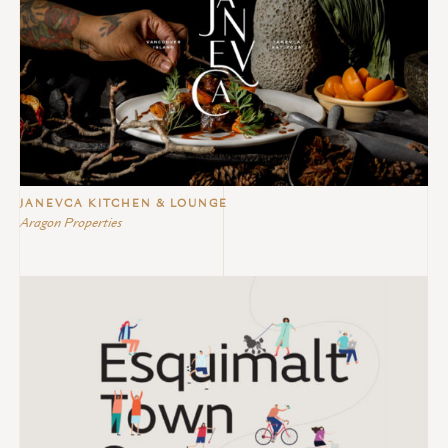
JANEVCA KITCHEN & LOUNGE
Aragon Properties