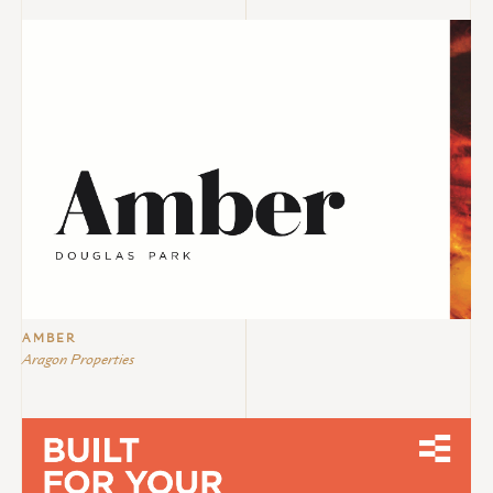
AMBER
Aragon Properties