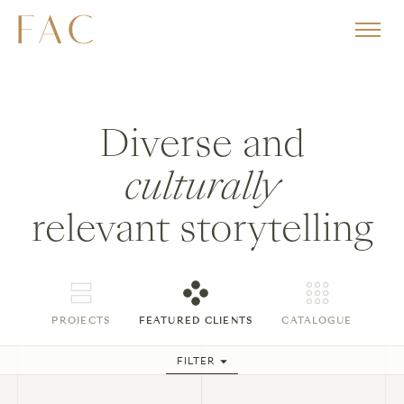
Diverse and
culturally
relevant storytelling
PROJECTS
FEATURED CLIENTS
CATALOGUE
FILTER