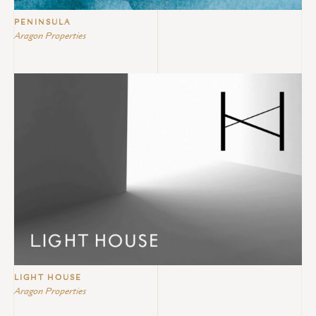
PENINSULA
Aragon Properties
LIGHT HOUSE
Aragon Properties