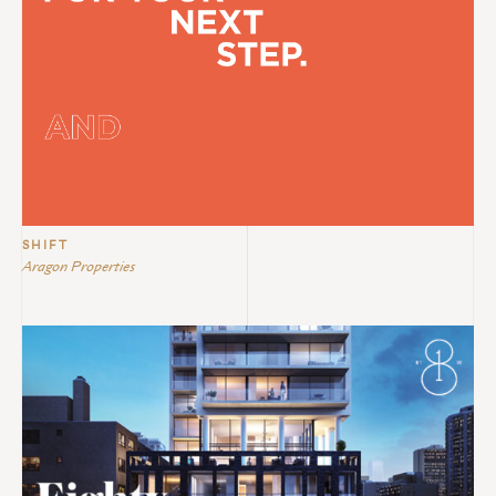
SHIFT
Aragon Properties