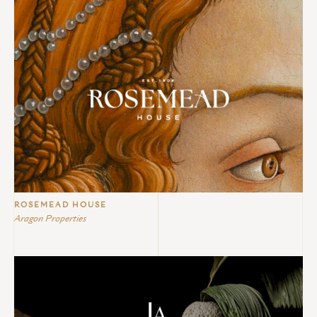
ROSEMEAD HOUSE
Aragon Properties