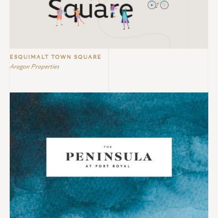
ESQUIMALT TOWN SQUARE
Aragon Properties