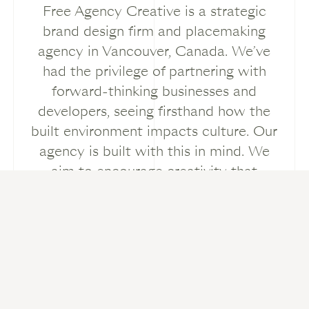
Free Agency Creative is a strategic
brand design firm and placemaking
agency in Vancouver, Canada. We’ve
had the privilege of partnering with
forward-thinking businesses and
developers, seeing firsthand how the
built environment impacts culture. Our
agency is built with this in mind. We
aim to encourage creativity that
empowers people to improve the
quality of life in our urban setting.
OUR SERVICES