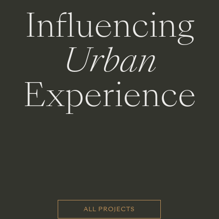
Influencing
Urban
Experience
ALL PROJECTS