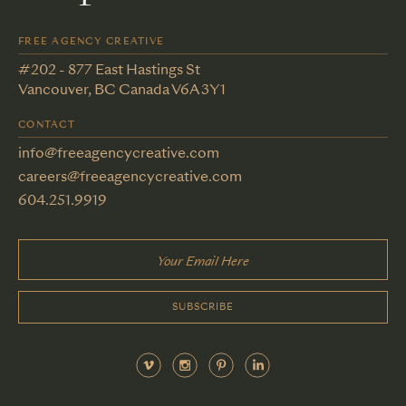
FREE AGENCY CREATIVE
#202 - 877 East Hastings St
Vancouver, BC Canada V6A 3Y1
CONTACT
info@freeagencycreative.com
careers@freeagencycreative.com
604.251.9919
SUBSCRIBE