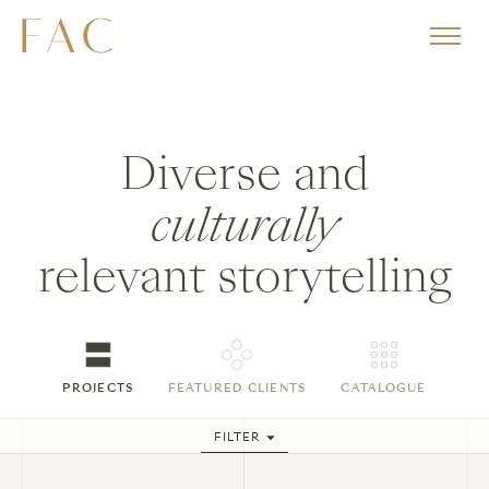
Diverse and
culturally
relevant storytelling
PROJECTS
FEATURED CLIENTS
CATALOGUE
FILTER