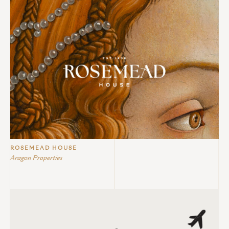
ROSEMEAD HOUSE
Aragon Properties