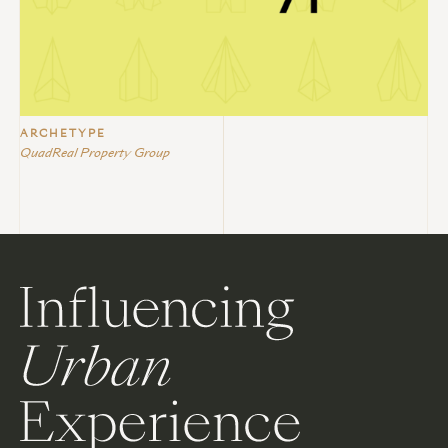
ARCHETYPE
QuadReal Property Group