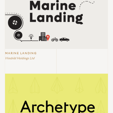
MARINE LANDING
Wesbild Holdings Ltd