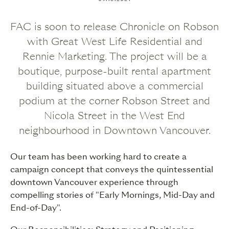
FAC is soon to release Chronicle on Robson
with Great West Life Residential and
Rennie Marketing. The project will be a
boutique, purpose-built rental apartment
building situated above a commercial
podium at the corner Robson Street and
Nicola Street in the West End
neighbourhood in Downtown Vancouver.
Our team has been working hard to create a
campaign concept that conveys the quintessential
downtown Vancouver experience through
compelling stories of "Early Mornings, Mid-Day and
End-of-Day".