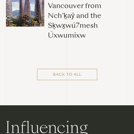
Vancouver from
Nch’ḵay̓ and the
Sḵwx̱wú7mesh
Úxwumixw
BACK TO ALL