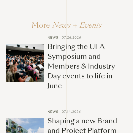
More
News + Events
NEWS
07.26.2026
Bringing the UEA
Symposium and
Members & Industry
Day events to life in
June
NEWS
07.14.2026
Shaping a new Brand
and Project Platform