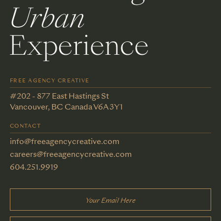
FREE AGENCY CREATIVE
#202 - 877 East Hastings St
Vancouver, BC Canada V6A 3Y1
CONTACT
info@freeagencycreative.com
careers@freeagencycreative.com
604.251.9919