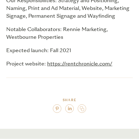
Our Responsibilities: Strategy and Positioning,
Naming, Print and Ad Material, Website, Marketing
Signage, Permanent Signage and Wayfinding
Notable Collaborators: Rennie Marketing,
Westbourne Properties
Expected launch: Fall 2021
Project website:
https://rentchronicle.com/
SHARE