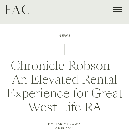
NEWS
Chronicle Robson -
An Elevated Rental
Experience for Great
West Life RA
BY: TAK YUKAWA
09.18.2021