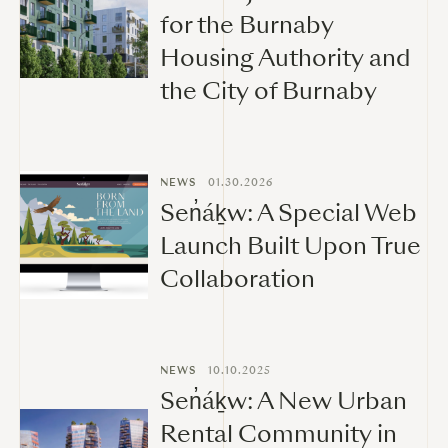
for the Burnaby
Housing Authority and
the City of Burnaby
NEWS
01.30.2026
Sen̓áḵw: A Special Web
Launch Built Upon True
Collaboration
NEWS
10.10.2025
Sen̓áḵw: A New Urban
Rental Community in