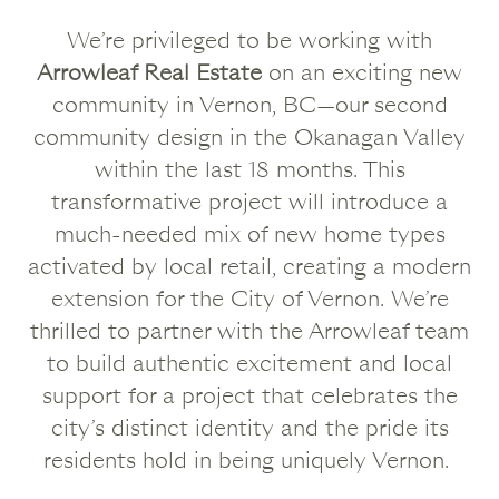
We’re privileged to be working with
Arrowleaf Real Estate
on an exciting new
community in Vernon, BC—our second
community design in the Okanagan Valley
within the last 18 months. This
transformative project will introduce a
much-needed mix of new home types
activated by local retail, creating a modern
extension for the City of Vernon. We’re
thrilled to partner with the Arrowleaf team
to build authentic excitement and local
support for a project that celebrates the
city’s distinct identity and the pride its
residents hold in being uniquely Vernon.