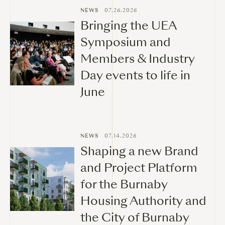
NEWS
07.26.2026
Bringing the UEA
Symposium and
Members & Industry
Day events to life in
June
NEWS
07.14.2026
Shaping a new Brand
and Project Platform
for the Burnaby
Housing Authority and
the City of Burnaby