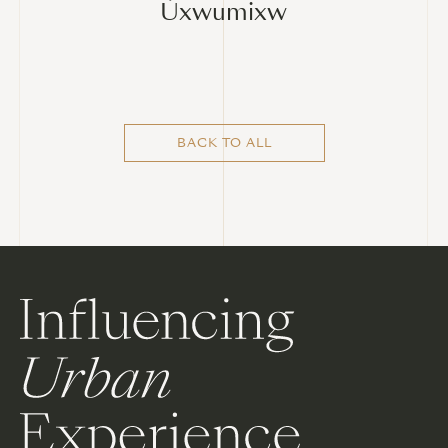
Úxwumixw
BACK TO ALL