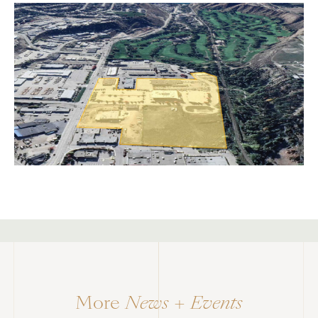
<div class="caption"> 1/1 </div>
More
News + Events