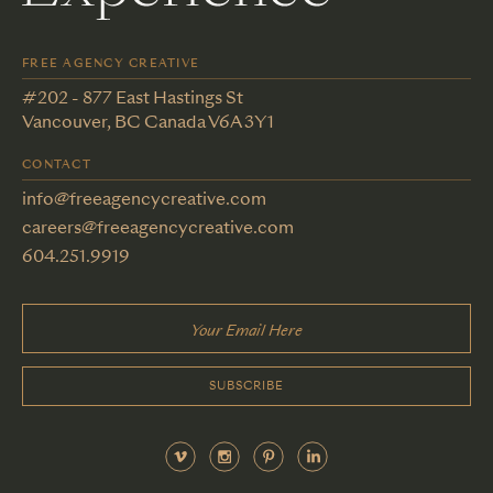
FREE AGENCY CREATIVE
#202 - 877 East Hastings St
Vancouver, BC Canada V6A 3Y1
CONTACT
info@freeagencycreative.com
careers@freeagencycreative.com
604.251.9919
SUBSCRIBE