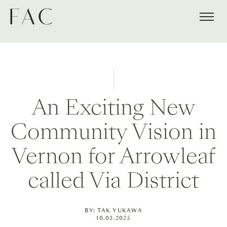
An Exciting New
Community Vision in
Vernon for Arrowleaf
called Via District
BY: TAK YUKAWA
10.03.2025