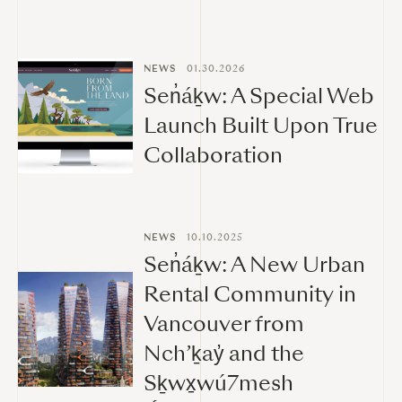
NEWS
01.30.2026
Sen̓áḵw: A Special Web
Launch Built Upon True
Collaboration
NEWS
10.10.2025
Sen̓áḵw: A New Urban
Rental Community in
Vancouver from
Nch’ḵay̓ and the
Sḵwx̱wú7mesh