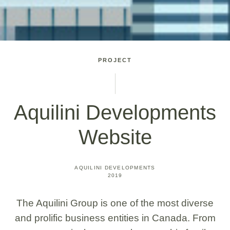
PROJECT
Aquilini Developments
Website
AQUILINI DEVELOPMENTS
2019
The Aquilini Group is one of the most diverse
and prolific business entities in Canada. From