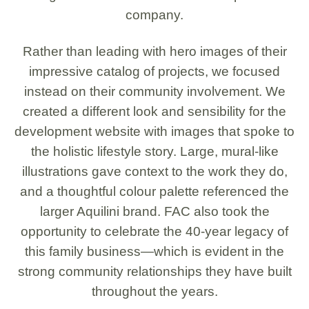
company.
Rather than leading with hero images of their
impressive catalog of projects, we focused
instead on their community involvement. We
created a different look and sensibility for the
development website with images that spoke to
the holistic lifestyle story. Large, mural-like
illustrations gave context to the work they do,
and a thoughtful colour palette referenced the
larger Aquilini brand. FAC also took the
opportunity to celebrate the 40-year legacy of
this family business—which is evident in the
strong community relationships they have built
throughout the years.