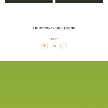
<div class="caption"> 7/7 </div>
Photography by
Adam Blasberg
SHARE