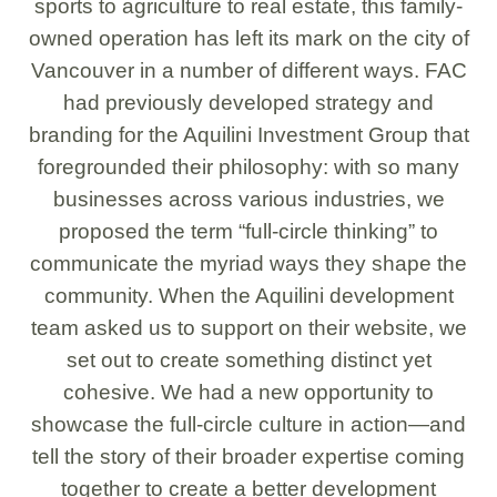
sports to agriculture to real estate, this family-
owned operation has left its mark on the city of
Vancouver in a number of different ways. FAC
had previously developed strategy and
branding for the Aquilini Investment Group that
foregrounded their philosophy: with so many
businesses across various industries, we
proposed the term “full-circle thinking” to
communicate the myriad ways they shape the
community. When the Aquilini development
team asked us to support on their website, we
set out to create something distinct yet
cohesive. We had a new opportunity to
showcase the full-circle culture in action—and
tell the story of their broader expertise coming
together to create a better development